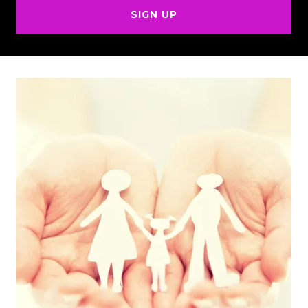
SIGN UP