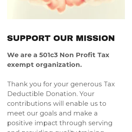
SUPPORT OUR MISSION
We are a 501c3 Non Profit Tax
exempt organization.
Thank you for your generous Tax
Deductible Donation. Your
contributions will enable us to
meet our goals and make a
positive impact through serving