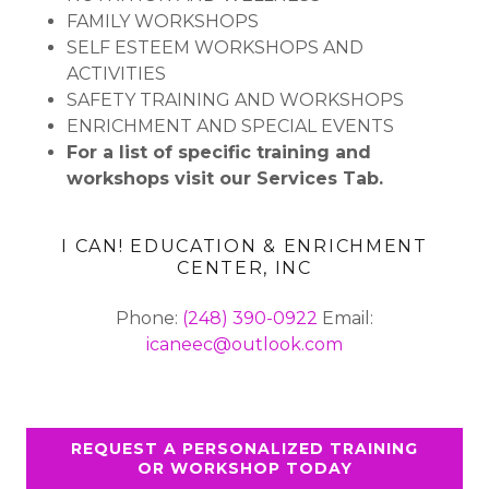
FAMILY WORKSHOPS
SELF ESTEEM WORKSHOPS AND
ACTIVITIES
SAFETY TRAINING AND WORKSHOPS
ENRICHMENT AND SPECIAL EVENTS
For a list of specific training and
workshops visit our Services Tab.
I CAN! EDUCATION & ENRICHMENT
CENTER, INC
Phone:
(248) 390-0922
Email:
icaneec@outlook.com
REQUEST A PERSONALIZED TRAINING
OR WORKSHOP TODAY