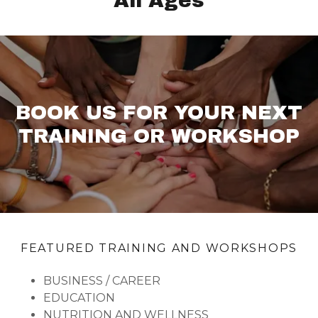
All Ages
BOOK US FOR YOUR NEXT
TRAINING OR WORKSHOP
FEATURED TRAINING AND WORKSHOPS
BUSINESS / CAREER
EDUCATION
NUTRITION AND WELLNESS