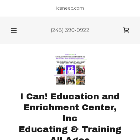
icaneec.com
(248) 390-0922
I Can! Education and
Enrichment Center,
Inc
Educating & Training