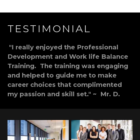
TESTIMONIAL
"I really enjoyed the Professional
Development and Work life Balance
Training. The training was engaging
and helped to guide me to make
career choices that complimented
my passion and skill set." ~ Mr. D.