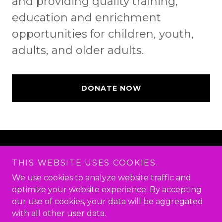
and providing quality training,
education and enrichment
opportunities for children, youth,
adults, and older adults.
DONATE NOW
Copyright © 2026 I CAN! EDUCATION AND
ENRICHMENT CTR, INC.
THIS WEBSITE USES COOKIES.
I CAN*YOU CAN*WE CAN - All Rights Reserved.
We use cookies to analyze website traffic and
optimize your website experience. By accepting
Powered by
our use of cookies, your data will be aggregated
with all other user data.