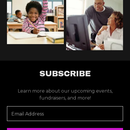
SUBSCRIBE
Learn more about our upcoming events,
fundraisers, and more!
Email Address